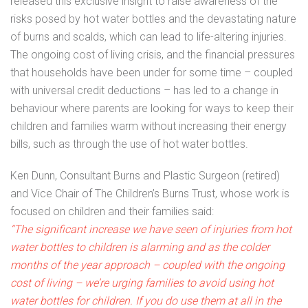
released this exclusive insight to raise awareness of the
risks posed by hot water bottles and the devastating nature
of burns and scalds, which can lead to life-altering injuries.
The ongoing cost of living crisis, and the financial pressures
that households have been under for some time – coupled
with universal credit deductions – has led to a change in
behaviour where parents are looking for ways to keep their
children and families warm without increasing their energy
bills, such as through the use of hot water bottles.
Ken Dunn, Consultant Burns and Plastic Surgeon (retired)
and Vice Chair of The Children’s Burns Trust, whose work is
focused on children and their families said:
“The significant increase we have seen of injuries from hot
water bottles to children is alarming and as the colder
months of the year approach – coupled with the ongoing
cost of living – we’re urging families to avoid using hot
water bottles for children. If you do use them at all in the