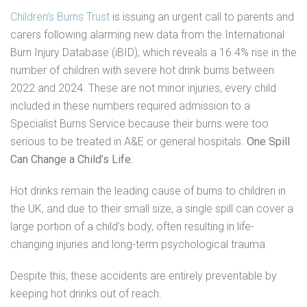
Children’s Burns Trust
is issuing an urgent call to parents and
carers following alarming new data from the International
Burn Injury Database (iBID), which reveals a 16.4% rise in the
number of children with severe hot drink burns between
2022 and 2024. These are not minor injuries, every child
included in these numbers required admission to a
Specialist Burns Service because their burns were too
serious to be treated in A&E or general hospitals.
One Spill
Can Change a Child’s Life.
Hot drinks remain the leading cause of burns to children in
the UK, and due to their small size, a single spill can cover a
large portion of a child’s body, often resulting in life-
changing injuries and long-term psychological trauma.
Despite this, these accidents are entirely preventable by
keeping hot drinks out of reach.