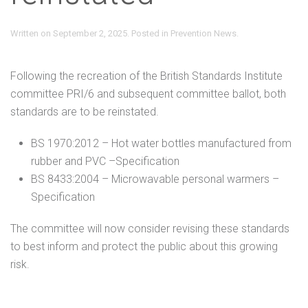
Written on
September 2, 2025
. Posted in
Prevention News
.
Following the recreation of the British Standards Institute
committee PRI/6 and subsequent committee ballot, both
standards are to be reinstated.
BS 1970:2012 – Hot water bottles manufactured from
rubber and PVC –Specification
BS 8433:2004 – Microwavable personal warmers –
Specification
The committee will now consider revising these standards
to best inform and protect the public about this growing
risk.