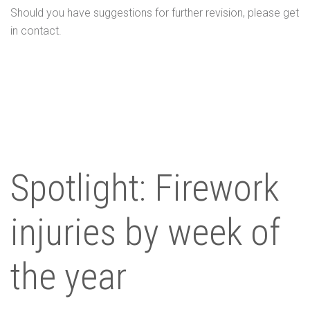
Should you have suggestions for further revision, please get
in contact.
Spotlight: Firework
injuries by week of
the year