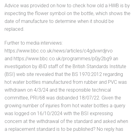
Advice was provided on how to check how old a HWB is by
inspecting the flower symbol on the bottle, which shows the
date of manufacture to determine when it should be
replaced.
Further to media interviews:
https://www.bbc.co.uk/news/articles/c4gdvwrdjrvo
and https://www.bbc.co.uk/programmes/p0jy2bg9 an
investigation by iBID staff of the British Standards Institute
(BSI) web site revealed that the BS 1970:2012 regarding
hot water bottles manufactured from rubber and PVC was
withdrawn on 4/3/24 and the responsible technical
committee, PRI/68 was disbanded 18/07/22. Given the
growing number of injuries from hot water bottles a query
was logged on 16/10/2024 with the BSI expressing
concern at the withdrawal of the standard and asked when
a replacement standard is to be published? No reply has