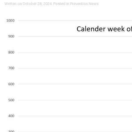
Written on
October 28, 2024
. Posted in
Prevention News
.