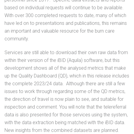
based on individual requests will continue to be available.
With over 300 completed requests to date, many of which
have led on to presentations and publications, this remains
an important and valuable resource for the burn care
community.
Services are still able to download their own raw data from
within their version of the iBID (Aquila) software, but this
development shows all of the analysed metrics that make
up the Quality Dashboard (QD), which in this release includes
the complete 2023/24 data. Although there are still a few
issues to work through regarding some of the QD metrics,
the direction of travel is now plain to see, and suitable for
inspection and comment. You will note that the telereferral
data is also presented for those services using the system,
with the data extraction being matched with the iBID data.
New insights from the combined datasets are planned.