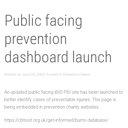
Public facing
prevention
dashboard launch
Written on
June 29, 2025
. Posted in
Prevention News
.
An updated public facing iBID PBI site has been launched to
better identify cases of preventable injuries. This page is
being embedded in prevention charity websites.
https://cbtrust.org.uk/get-informed/burns-database/