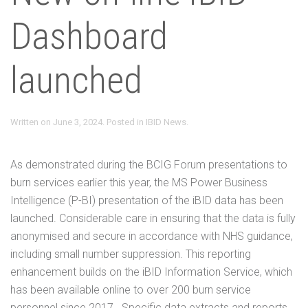
Dashboard
launched
Written on
June 3, 2024
. Posted in
IBID News
.
As demonstrated during the BCIG Forum presentations to
burn services earlier this year, the MS Power Business
Intelligence (P-BI) presentation of the iBID data has been
launched. Considerable care in ensuring that the data is fully
anonymised and secure in accordance with NHS guidance,
including small number suppression. This reporting
enhancement builds on the iBID Information Service, which
has been available online to over 200 burn service
personnel since 2017. Specific data extracts and reports