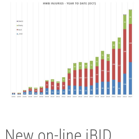
New on-line iBID