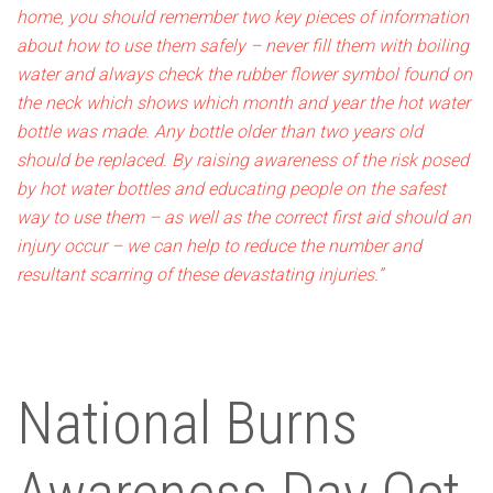
home, you should remember two key pieces of information
about how to use them safely – never fill them with boiling
water and always check the rubber flower symbol found on
the neck which shows which month and year the hot water
bottle was made. Any bottle older than two years old
should be replaced.
By raising awareness of the risk posed
by hot water bottles and educating people on the safest
way to use them – as well as the correct first aid should an
injury occur – we can help to reduce the number and
resultant scarring of these devastating injuries.”
National Burns