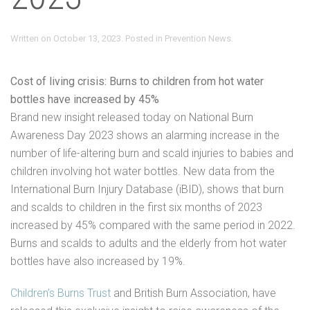
Written on
October 13, 2023
. Posted in
Prevention News
.
Cost of living crisis: Burns to children from hot water
bottles have increased by 45%
Brand new insight released today on National Burn
Awareness Day 2023 shows an alarming increase in the
number of life-altering burn and scald injuries to babies and
children involving hot water bottles. New data from the
International Burn Injury Database (iBID), shows that burn
and scalds to children in the first six months of 2023
increased by 45% compared with the same period in 2022.
Burns and scalds to adults and the elderly from hot water
bottles have also increased by 19%.
Children’s Burns Trust
and British Burn Association, have