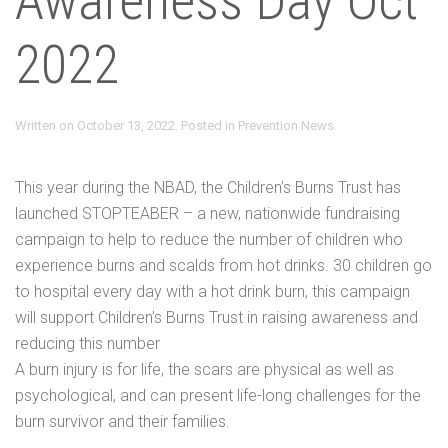
Awareness Day Oct
2022
Written on
October 13, 2022
. Posted in
Prevention News
.
This year during the NBAD, the Children’s Burns Trust has
launched STOPTEABER – a new, nationwide fundraising
campaign to help to reduce the number of children who
experience burns and scalds from hot drinks. 30 children go
to hospital every day with a hot drink burn, this campaign
will support Children’s Burns Trust in raising awareness and
reducing this number
A burn injury is for life, the scars are physical as well as
psychological, and can present life-long challenges for the
burn survivor and their families.