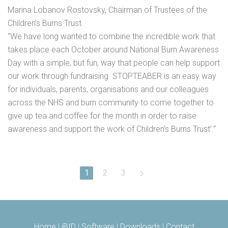
Marina Lobanov Rostovsky, Chairman of Trustees of the
Children’s Burns Trust
“We have long wanted to combine the incredible work that
takes place each October around National Burn Awareness
Day with a simple, but fun, way that people can help support
our work through fundraising. STOPTEABER is an easy way
for individuals, parents, organisations and our colleagues
across the NHS and burn community to come together to
give up tea and coffee for the month in order to raise
awareness and support the work of Children’s Burns Trust’.“
1
2
3
Home
|
iBID
|
Software
|
Downloads
|
Contact