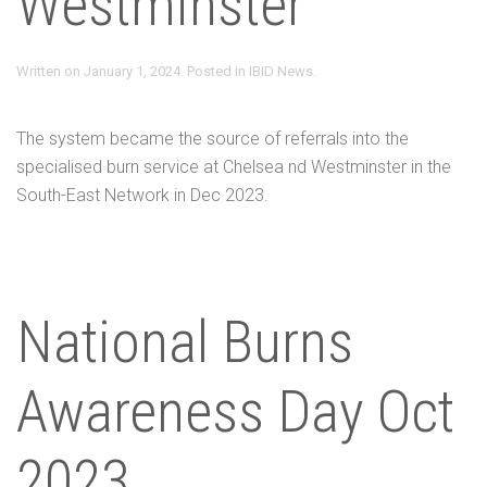
Westminster
Written on
January 1, 2024
. Posted in
IBID News
.
The system became the source of referrals into the
specialised burn service at Chelsea nd Westminster in the
South-East Network in Dec 2023.
National Burns
Awareness Day Oct
2023