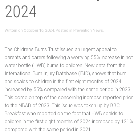
2024
Written on
October 16, 2024
. Posted in
Prevention News
.
The Children’s Burns Trust issued an urgent appeal to
parents and carers following a worrying 55% increase in hot
water bottle (HWB) burns to children. New data from the
International Burn Injury Database (iBID), shows that burn
and scalds to children in the first eight months of 2024
increased by 55% compared with the same period in 2023.
This come on top of the concerning increase reported prior
to the NBAD of 2023. This issue was taken up by BBC
Breakfast who reported on the fact that HWB scalds to
children in the first eight months of 2024 increased by 121%
compared with the same period in 2021.