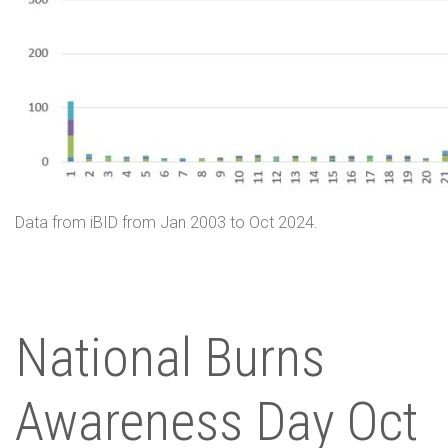
Data from iBID from Jan 2003 to Oct 2024.
National Burns
Awareness Day Oct