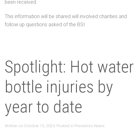
been received.
This information will be shared will involved charities and
follow up questions asked of the BSI.
Spotlight: Hot water
bottle injuries by
year to date
Written on
October 15, 2024
. Posted in
Prevention News
.