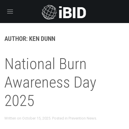
AUTHOR:
KEN DUNN
National Burn
Awareness Day
2025
Written on
October 15, 2025
. Posted in
Prevention News
.