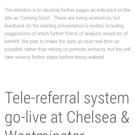
The intention is to develop further pages as indicated on the
site as ‘Coming Soon’. These are being worked on, but
feedback on the existing presentation is invited, including
suggestions of which further forms of analysis would be of
benefit. We plan to make the data as near real-time as
possible, rather than relying on periodic extracts, but this will
take several further steps before being realised.
Tele-referral system
go-live at Chelsea &