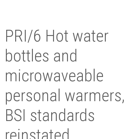
PRI/6 Hot water
bottles and
microwaveable
personal warmers,
BSI standards
reinstated