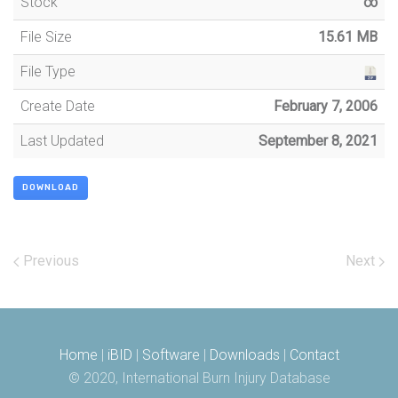
Stock
∞
File Size
15.61 MB
File Type
Create Date
February 7, 2006
Last Updated
September 8, 2021
DOWNLOAD
Previous
Next
Home
|
iBID
|
Software
|
Downloads
|
Contact
© 2020, International Burn Injury Database