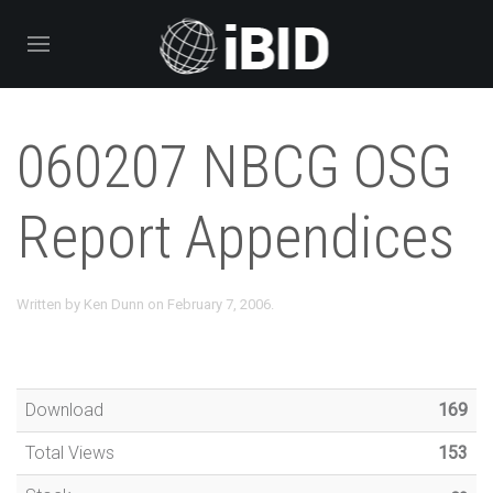
060207 NBCG OSG
Report Appendices
Written by
Ken Dunn
on
February 7, 2006
.
Download
169
Total Views
153