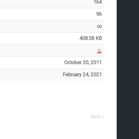
164
96
∞
408.58 KB
October 20, 2011
February 24, 2021
Next