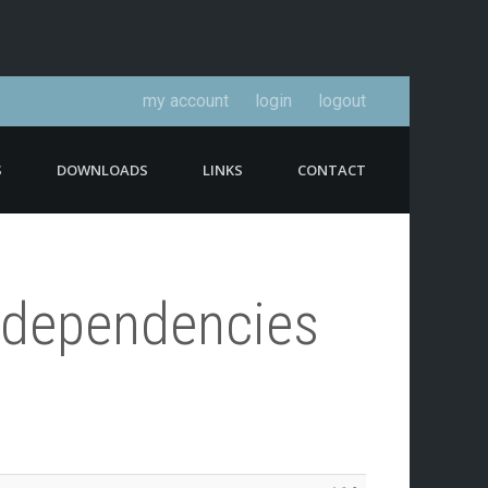
my account
login
logout
S
DOWNLOADS
LINKS
CONTACT
o-dependencies