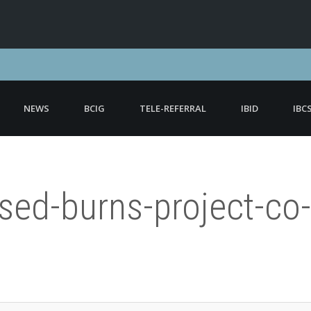
NEWS
BCIG
TELE-REFERRAL
IBID
IBC
ised-burns-project-c