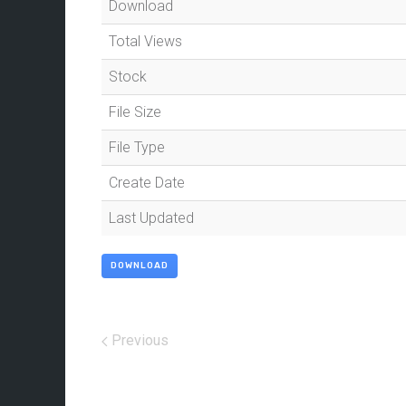
Download
Total Views
Stock
File Size
File Type
Create Date
Last Updated
DOWNLOAD
Previous