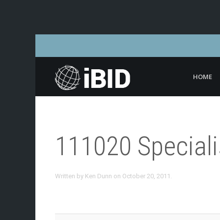
HOME
111020 Special
Written by
Ken Dunn
on
October 20, 2011
.